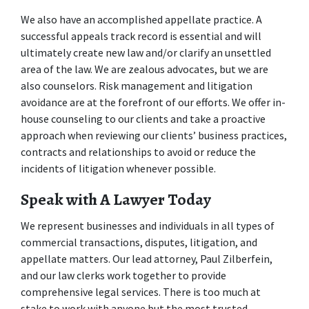
We also have an accomplished appellate practice. A 
successful appeals track record is essential and will 
ultimately create new law and/or clarify an unsettled 
area of the law. We are zealous advocates, but we are 
also counselors. Risk management and litigation 
avoidance are at the forefront of our efforts. We offer in-
house counseling to our clients and take a proactive 
approach when reviewing our clients’ business practices, 
contracts and relationships to avoid or reduce the 
incidents of litigation whenever possible.  
Speak with A Lawyer Today
We represent businesses and individuals in all types of 
commercial transactions, disputes, litigation, and 
appellate matters. Our lead attorney, Paul Zilberfein, 
and our law clerks work together to provide 
comprehensive legal services. There is too much at 
stake to work with anyone but the most trusted 