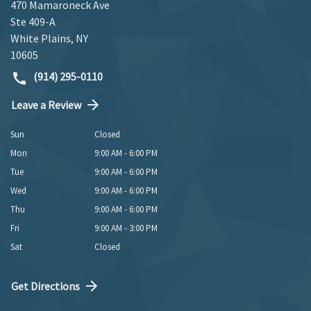
470 Mamaroneck Ave
Ste 409-A
White Plains
,
NY
10605
(914) 295-0110
Leave a Review
Sun
Closed
Mon
9:00 AM - 6:00 PM
Tue
9:00 AM - 6:00 PM
Wed
9:00 AM - 6:00 PM
Thu
9:00 AM - 6:00 PM
Fri
9:00 AM - 3:00 PM
Sat
Closed
Get Directions