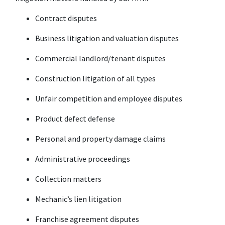
Contract disputes
Business litigation and valuation disputes
Commercial landlord/tenant disputes
Construction litigation of all types
Unfair competition and employee disputes
Product defect defense
Personal and property damage claims
Administrative proceedings
Collection matters
Mechanic’s lien litigation
Franchise agreement disputes