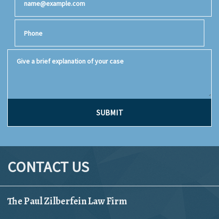
Phone
Give a brief explanation of your case
SUBMIT
CONTACT US
The Paul Zilberfein Law Firm