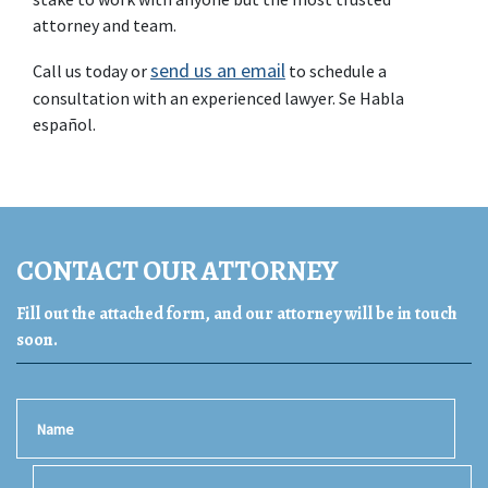
attorney and team.
send us an email
Call us today or 
 to schedule a 
consultation with an experienced lawyer. Se Habla 
español.
CONTACT OUR ATTORNEY
Fill out the attached form, and our attorney will be in touch
soon.
Name
Email