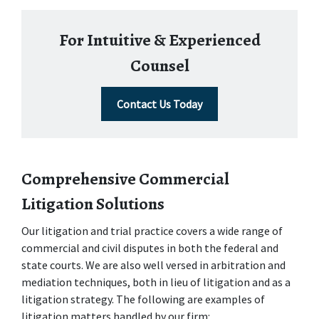
For Intuitive & Experienced
Counsel
Contact Us Today
Comprehensive Commercial 
Litigation Solutions
Our litigation and trial practice covers a wide range of 
commercial and civil disputes in both the federal and 
state courts. We are also well versed in arbitration and 
mediation techniques, both in lieu of litigation and as a 
litigation strategy. The following are examples of 
litigation matters handled by our firm: