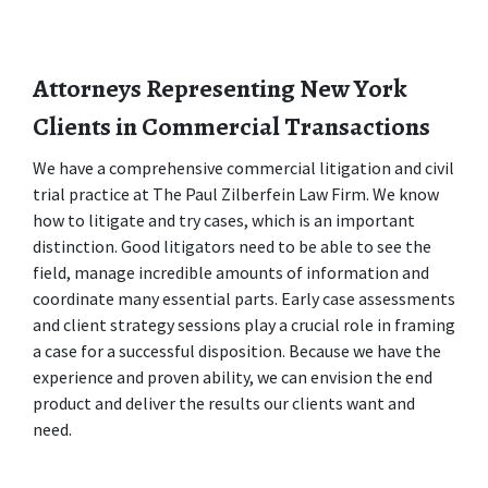
Attorneys Representing New York 
Clients in Commercial Transactions
We have a comprehensive commercial litigation and civil 
trial practice at The Paul Zilberfein Law Firm. We know 
how to litigate and try cases, which is an important 
distinction. Good litigators need to be able to see the 
field, manage incredible amounts of information and 
coordinate many essential parts. Early case assessments 
and client strategy sessions play a crucial role in framing 
a case for a successful disposition. Because we have the 
experience and proven ability, we can envision the end 
product and deliver the results our clients want and 
need.