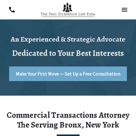
An Experienced & Strategic Advocate
Dedicated to Your Best Interests
Make Your First Move — Set Up a Free Consultation
Commercial Transactions Attorney
The Serving Bronx, New York