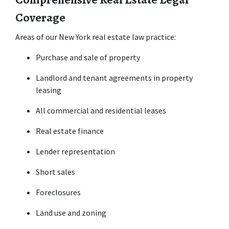
Coverage
Areas of our New York real estate law practice:
Purchase and sale of property
Landlord and tenant agreements in property 
leasing
All commercial and residential leases
Real estate finance
Lender representation
Short sales
Foreclosures
Land use and zoning