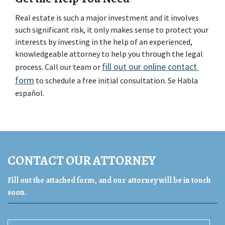
Real estate is such a major investment and it involves 
such significant risk, it only makes sense to protect your 
interests by investing in the help of an experienced, 
knowledgeable attorney to help you through the legal 
fill out our online contact 
process. Call our team or 
form
 to schedule a free initial consultation. Se Habla 
español.
CONTACT OUR ATTORNEY
Fill out the attached form, and our attorney will be in touch
soon.