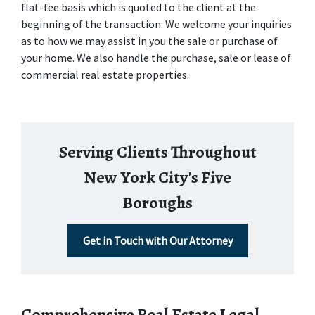
flat-fee basis which is quoted to the client at the 
beginning of the transaction. We welcome your inquiries 
as to how we may assist in you the sale or purchase of 
your home. We also handle the purchase, sale or lease of 
commercial real estate properties.
Serving Clients Throughout
New York City's Five
Boroughs
Get in Touch with Our Attorney
Comprehensive Real Estate Legal 