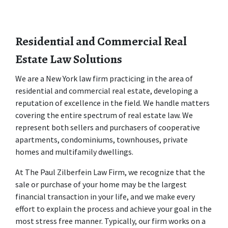
Residential and Commercial Real 
Estate Law Solutions
We are a New York law firm practicing in the area of 
residential and commercial real estate, developing a 
reputation of excellence in the field. We handle matters 
covering the entire spectrum of real estate law. We 
represent both sellers and purchasers of cooperative 
apartments, condominiums, townhouses, private 
homes and multifamily dwellings.
At The Paul Zilberfein Law Firm, we recognize that the 
sale or purchase of your home may be the largest 
financial transaction in your life, and we make every 
effort to explain the process and achieve your goal in the 
most stress free manner. Typically, our firm works on a 