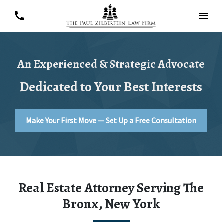
An Experienced & Strategic Advocate
Dedicated to Your Best Interests
Make Your First Move — Set Up a Free Consultation
Real Estate Attorney Serving The
Bronx, New York