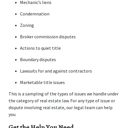
Mechanic’s liens
Condemnation
Zoning
Broker commission disputes
Actions to quiet title
Boundary disputes
Lawsuits for and against contractors
Marketable title issues
This is a sampling of the types of issues we handle under 
the category of real estate law. For any type of issue or 
dispute involving real estate, our legal team can help 
you.
Get the Help You Need