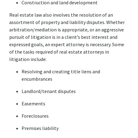
Construction and land development
Real estate law also involves the resolution of an 
assortment of property and liability disputes. Whether 
arbitration/mediation is appropriate, or an aggressive 
pursuit of litigation is in a client’s best interest and 
expressed goals, an expert attorney is necessary. Some 
of the tasks required of real estate attorneys in 
litigation include:
Resolving and creating title liens and 
encumbrances
Landlord/tenant disputes
Easements
Foreclosures
Premises liability