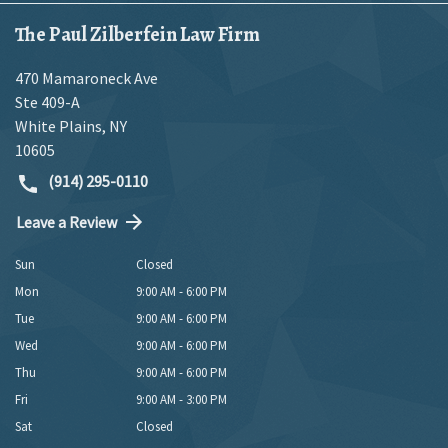
The Paul Zilberfein Law Firm
470 Mamaroneck Ave
Ste 409-A
White Plains
,
NY
10605
(914) 295-0110
Leave a Review
Sun
Closed
Mon
9:00 AM - 6:00 PM
Tue
9:00 AM - 6:00 PM
Wed
9:00 AM - 6:00 PM
Thu
9:00 AM - 6:00 PM
Fri
9:00 AM - 3:00 PM
Sat
Closed