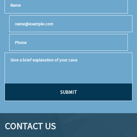
Name
Email
Phone
Give a brief explanation of your case
SUBMIT
CONTACT US